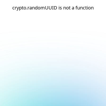
crypto.randomUUID is not a function