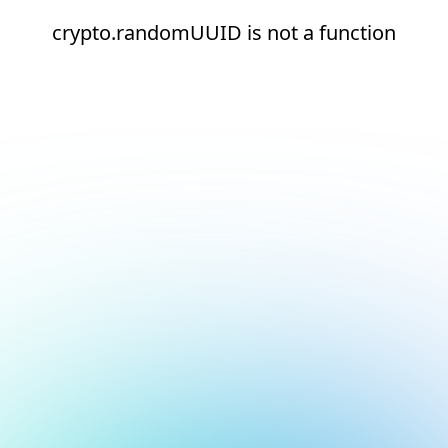
crypto.randomUUID is not a function