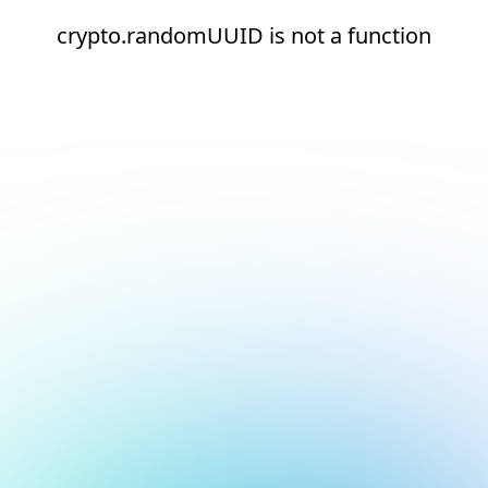
crypto.randomUUID is not a function