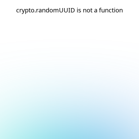
crypto.randomUUID is not a function