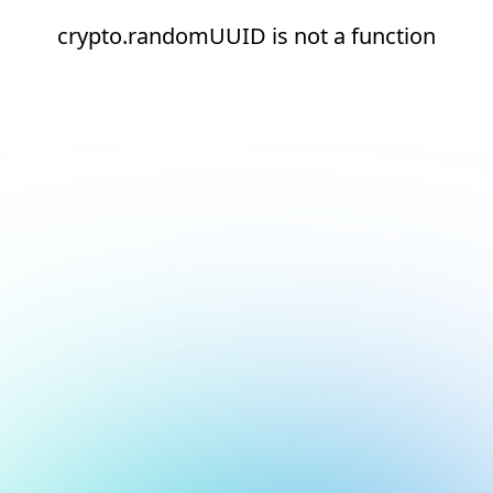
crypto.randomUUID is not a function