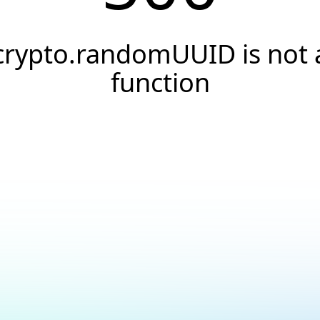
crypto.randomUUID is not 
function