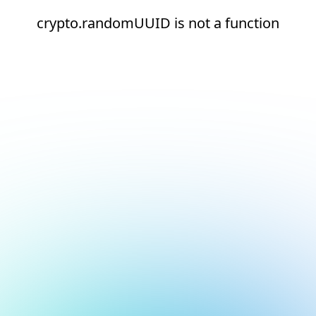
crypto.randomUUID is not a function