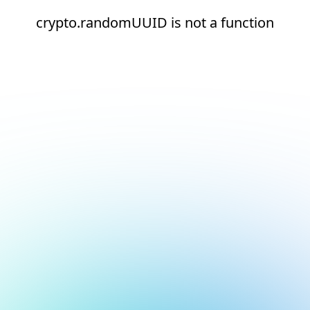
crypto.randomUUID is not a function