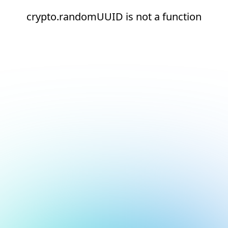
crypto.randomUUID is not a function