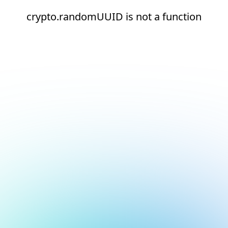
crypto.randomUUID is not a function