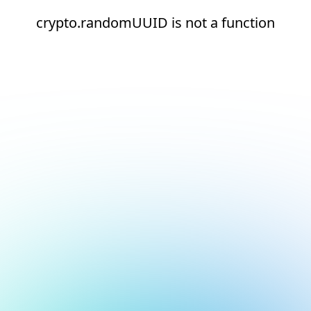
crypto.randomUUID is not a function