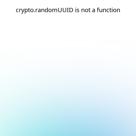
crypto.randomUUID is not a function