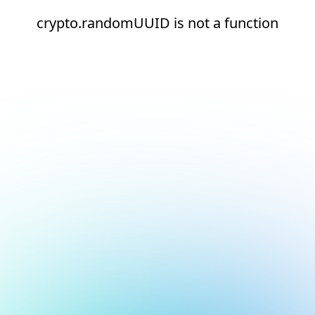
crypto.randomUUID is not a function