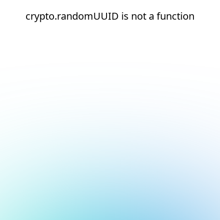
crypto.randomUUID is not a function