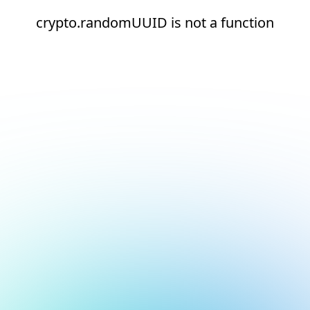
crypto.randomUUID is not a function