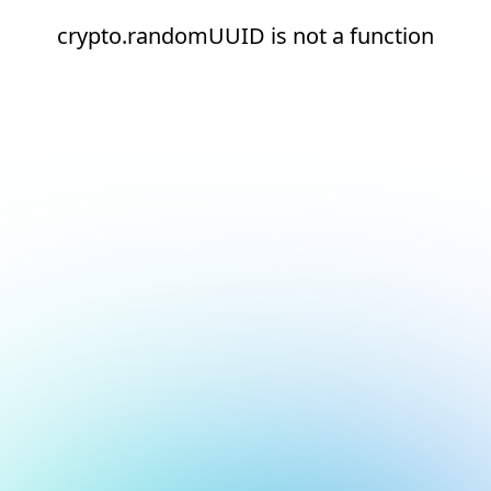
crypto.randomUUID is not a function