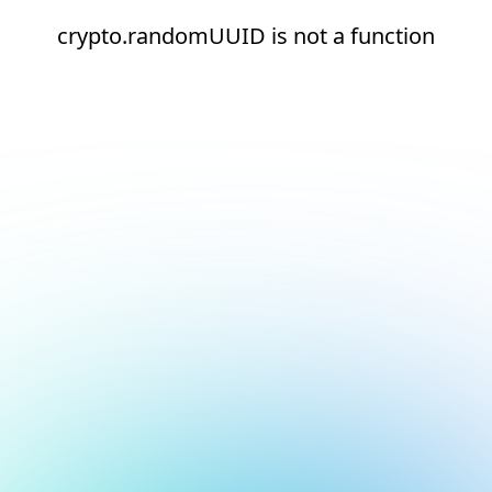
crypto.randomUUID is not a function