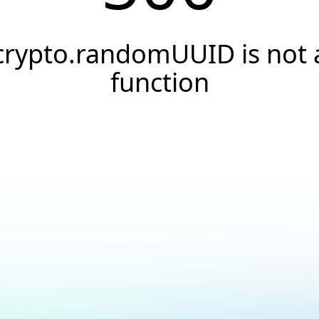
crypto.randomUUID is not 
function