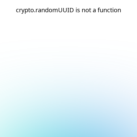
crypto.randomUUID is not a function