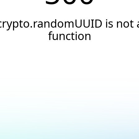
crypto.randomUUID is not 
function