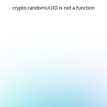
crypto.randomUUID is not a function