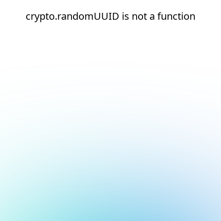
crypto.randomUUID is not a function