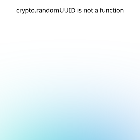
crypto.randomUUID is not a function