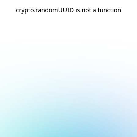
crypto.randomUUID is not a function