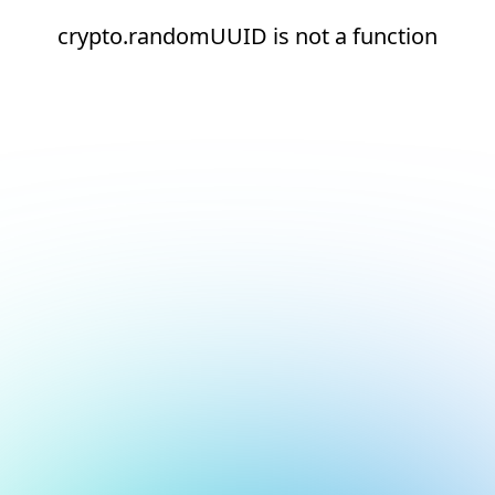
crypto.randomUUID is not a function