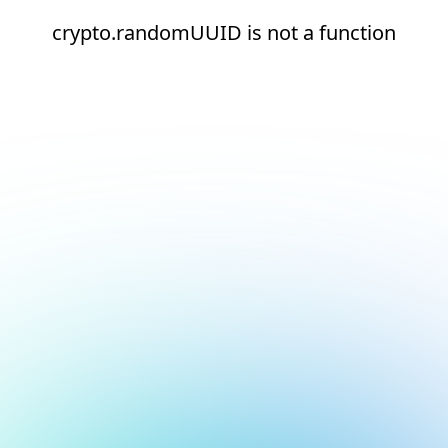
crypto.randomUUID is not a function