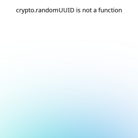
crypto.randomUUID is not a function