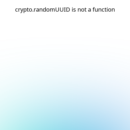
crypto.randomUUID is not a function