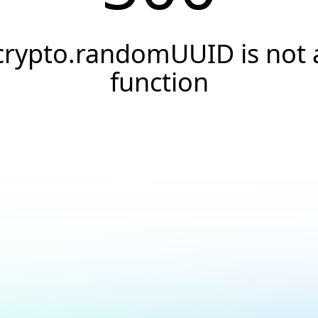
crypto.randomUUID is not 
function