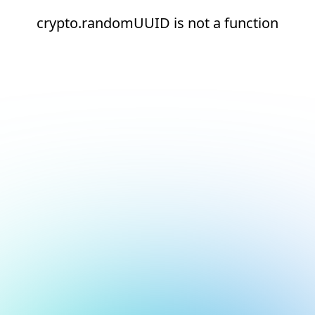
crypto.randomUUID is not a function