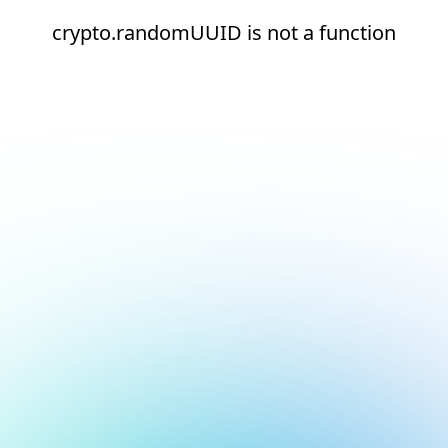
crypto.randomUUID is not a function