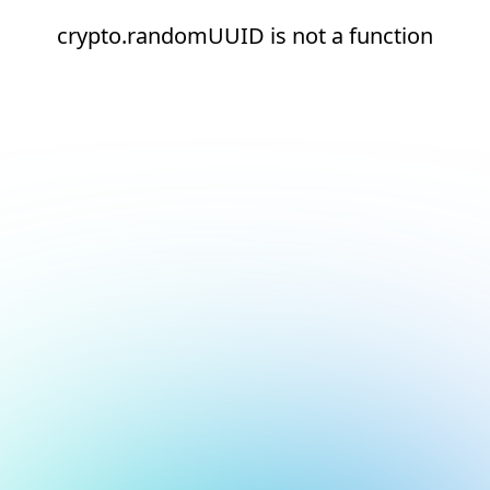
crypto.randomUUID is not a function