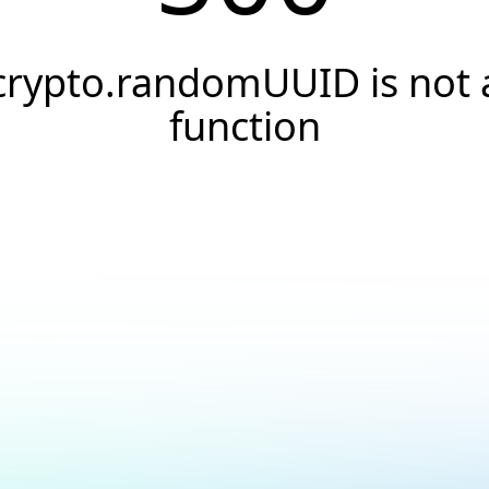
crypto.randomUUID is not 
function