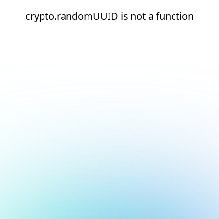
crypto.randomUUID is not a function