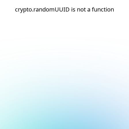
crypto.randomUUID is not a function