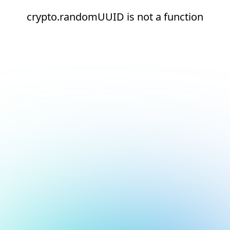
crypto.randomUUID is not a function