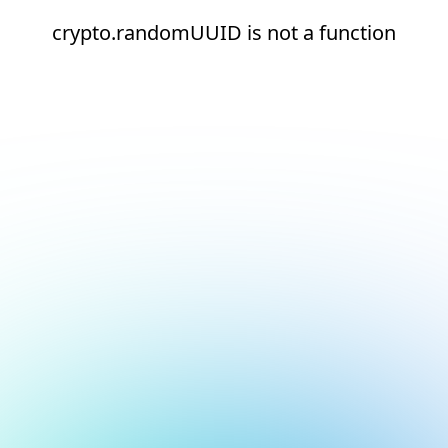
crypto.randomUUID is not a function