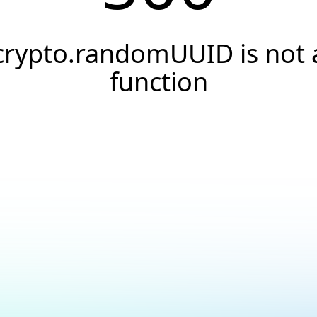
crypto.randomUUID is not 
function