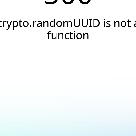
crypto.randomUUID is not 
function