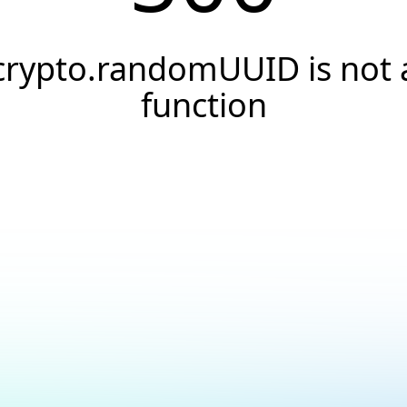
crypto.randomUUID is not 
function