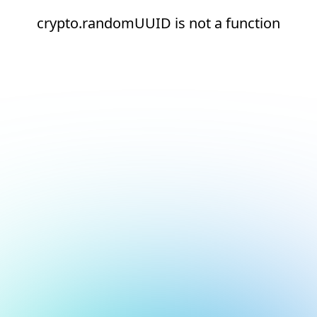
crypto.randomUUID is not a function