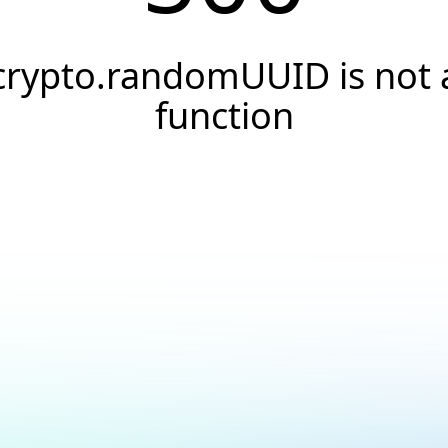
crypto.randomUUID is not 
function