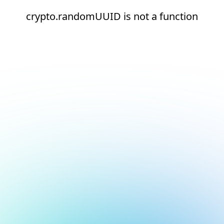
crypto.randomUUID is not a function