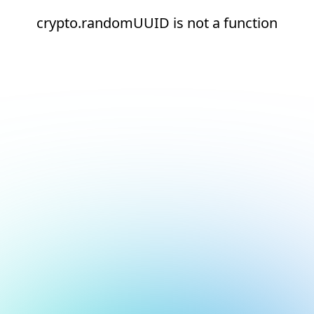
crypto.randomUUID is not a function