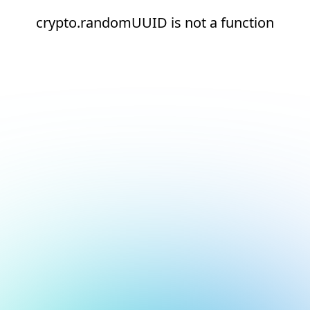
crypto.randomUUID is not a function