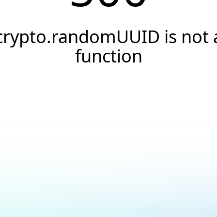
crypto.randomUUID is not 
function