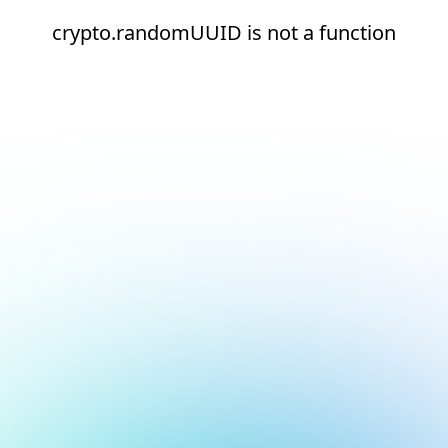
crypto.randomUUID is not a function