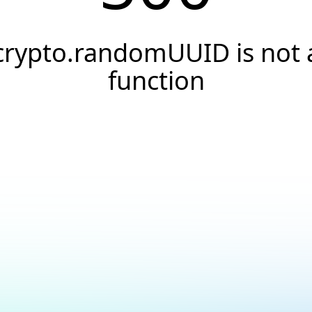
crypto.randomUUID is not 
function