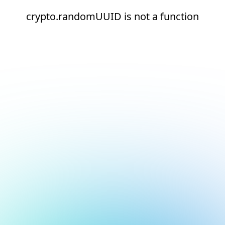
crypto.randomUUID is not a function