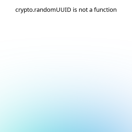
crypto.randomUUID is not a function